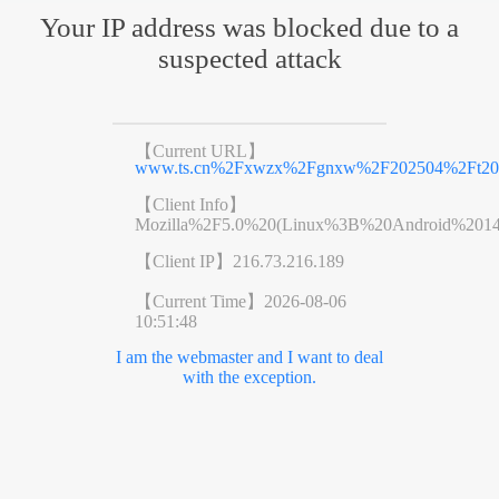
Your IP address was blocked due to a
suspected attack
【Current URL】
www.ts.cn%2Fxwzx%2Fgnxw%2F202504%2Ft202
【Client Info】
Mozilla%2F5.0%20(Linux%3B%20Android%201
【Client IP】
216.73.216.189
【Current Time】
2026-08-06
10:51:48
I am the webmaster and I want to deal
with the exception.