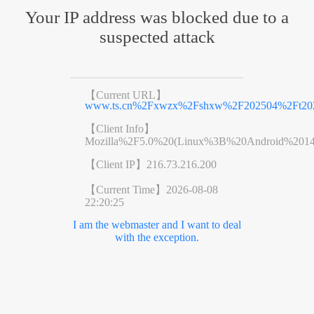
Your IP address was blocked due to a
suspected attack
【Current URL】
www.ts.cn%2Fxwzx%2Fshxw%2F202504%2Ft202
【Client Info】
Mozilla%2F5.0%20(Linux%3B%20Android%201
【Client IP】
216.73.216.200
【Current Time】
2026-08-08
22:20:25
I am the webmaster and I want to deal
with the exception.