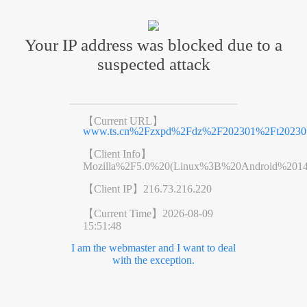
Your IP address was blocked due to a
suspected attack
【Current URL】
www.ts.cn%2Fzxpd%2Fdz%2F202301%2Ft202301
【Client Info】
Mozilla%2F5.0%20(Linux%3B%20Android%201
【Client IP】
216.73.216.220
【Current Time】
2026-08-09
15:51:48
I am the webmaster and I want to deal
with the exception.