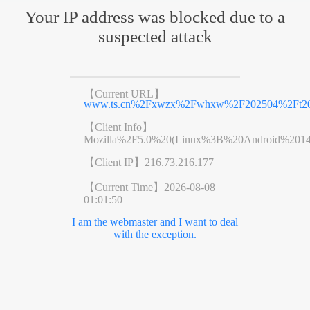
Your IP address was blocked due to a
suspected attack
【Current URL】
www.ts.cn%2Fxwzx%2Fwhxw%2F202504%2Ft202
【Client Info】
Mozilla%2F5.0%20(Linux%3B%20Android%201
【Client IP】
216.73.216.177
【Current Time】
2026-08-08
01:01:50
I am the webmaster and I want to deal
with the exception.